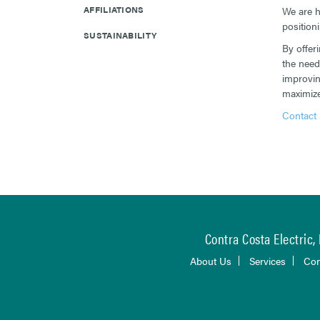
AFFILIATIONS
We are h
position
SUSTAINABILITY
By offer
the need
improvin
maximize 
Contact 
Contra Costa Electric, 
About Us
Services
Con