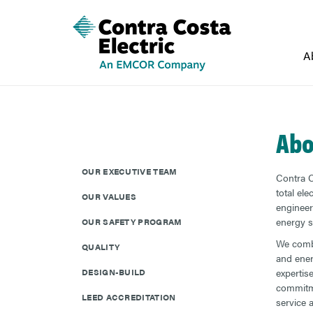
A
Abo
OUR EXECUTIVE TEAM
Contra C
total ele
OUR VALUES
engineeri
energy s
OUR SAFETY PROGRAM
We combi
QUALITY
and ene
DESIGN-BUILD
expertis
commitme
LEED ACCREDITATION
service 