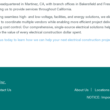
eadquartered in Martinez, CA, with branch offices in Bakersfield and Fres
ing us to provide services throughout California.
ing seamless high- and low-voltage, facilities, and energy solutions, we el
 to coordinate multiple vendors while enabling more efficient project deli
g cost control. Our comprehensive, single-source electrical solutions hel
the value of every electrical construction dollar spent.
us today to learn how we can help your next electrical construction projec
Inc.
tact Us
About Us
Locations
NOTICE: Impor