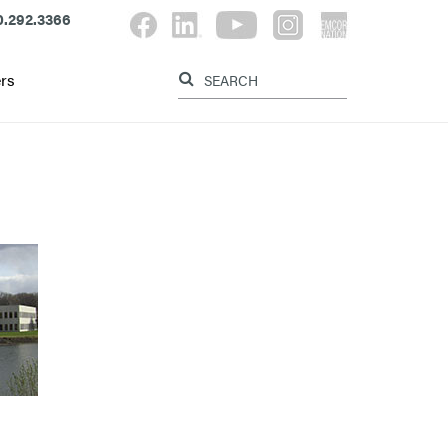
.292.3366
Label for search button
Label for searc
rs