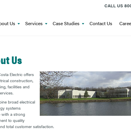
CALL US
800
bout Us
Services
Case Studies
Contact Us
Caree
ut Us
osta Electric offers
ctrical construction,
ng, facilities and
ervices.
ne broad electrical
rgy systems
e with a strong
nt to quality
and total customer satisfaction.