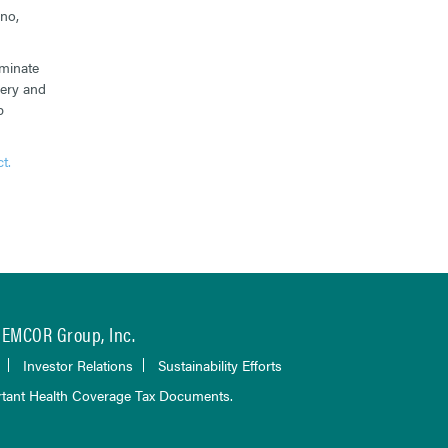
no,
iminate
very and
p
t.
EMCOR Group, Inc.
Investor Relations
Sustainability Efforts
tant Health Coverage Tax Documents.