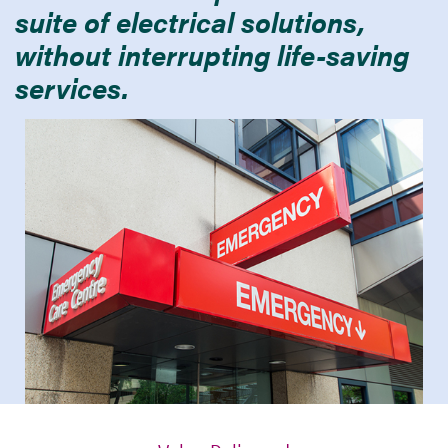
suite of electrical solutions,
without interrupting life-saving
services.