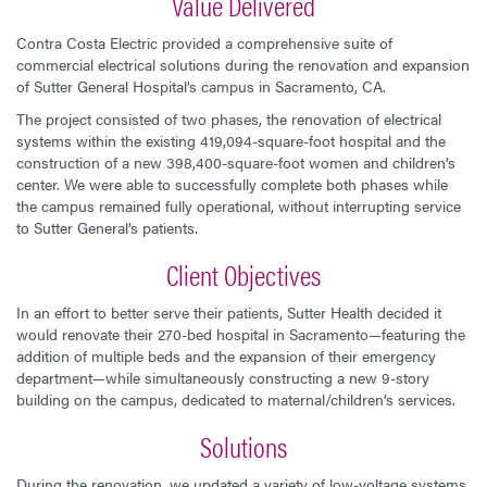
Value Delivered
Contra Costa Electric provided a comprehensive suite of
commercial electrical solutions during the renovation and expansion
of Sutter General Hospital’s campus in Sacramento, CA.
The project consisted of two phases, the renovation of electrical
systems within the existing 419,094-square-foot hospital and the
construction of a new 398,400-square-foot women and children’s
center. We were able to successfully complete both phases while
the campus remained fully operational, without interrupting service
to Sutter General’s patients.
Client Objectives
In an effort to better serve their patients, Sutter Health decided it
would renovate their 270-bed hospital in Sacramento—featuring the
addition of multiple beds and the expansion of their emergency
department—while simultaneously constructing a new 9-story
building on the campus, dedicated to maternal/children’s services.
Solutions
During the renovation, we updated a variety of low-voltage systems